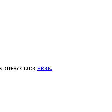
S DOES? CLICK
HERE.