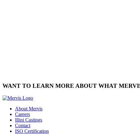
WANT TO LEARN MORE ABOUT WHAT MERVI
About Mervis
Careers
Illini Castings
Contact
ISO Certification