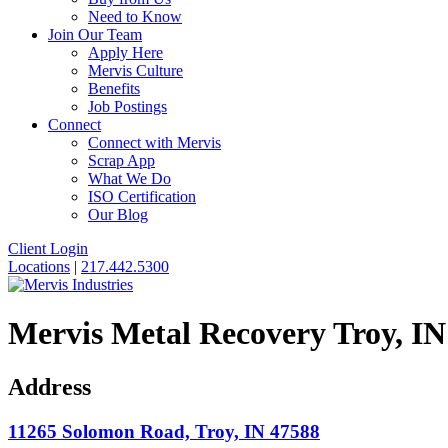
Need to Know
Join Our Team
Apply Here
Mervis Culture
Benefits
Job Postings
Connect
Connect with Mervis
Scrap App
What We Do
ISO Certification
Our Blog
Client Login
Locations
|
217.442.5300
Mervis
Metal Recovery Troy, IN
Address
11265 Solomon Road, Troy, IN 47588