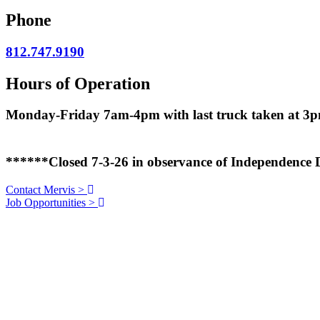
Phone
812.747.9190
Hours of Operation
Monday-Friday 7am-4pm with last truck taken at 3
******Closed 7-3-26 in observance of Independence
Contact Mervis
>
Job Opportunities
>