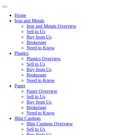
Skip
Toggle
to
navigation
Home
content
Iron and Metals
Iron and Metals Overview
Sell to Us
Buy from Us
Brokerage
Need to Know
Plastics
Plastics Overview
Sell to Us
Buy from Us
Brokerage
Need to Know
Paper
Paper Overview
Sell to Us
Buy from Us
Brokerage
Need to Know
Illini Castings
Illini Castings Overview
Sell to Us
Buy from Us