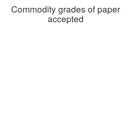
Commodity grades of paper
accepted
Roll Stock
Sorted Office Paper
White Ledger Paper
Sorted Residential Papers and News
Books, Hardcover and Softcover
Box Cuts
Coated Book Double Lined Kraft Cuttings
Old Corrugated Containers
Pub Blanks
Hard Whites IGS (Glued Cartons)
Magazines
Mixed Paper
News Blank
Obsolete Catalogs and Marketing Materials