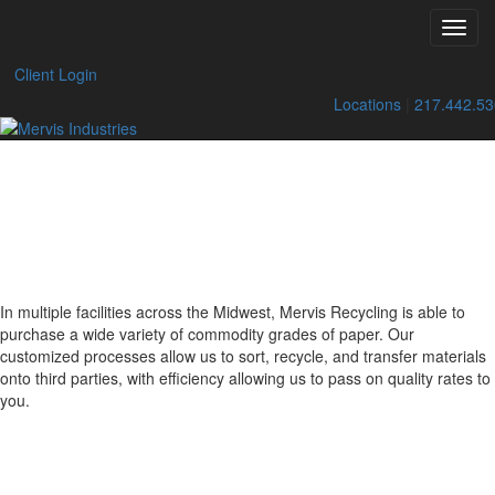
Sell to Us
Toggl
Skip
navig
to
Client Login
content
Locations
|
217.442.5
SELLING YOUR
recyclable
PAPER
In multiple facilities across the Midwest, Mervis Recycling is able to
purchase a wide variety of commodity grades of paper. Our
customized processes allow us to sort, recycle, and transfer materials
onto third parties, with efficiency allowing us to pass on quality rates to
you.