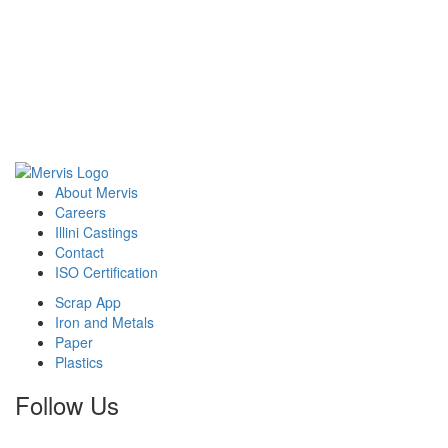
here.
About Mervis
Careers
Illini Castings
Contact
ISO Certification
Scrap App
Iron and Metals
Paper
Plastics
Follow Us